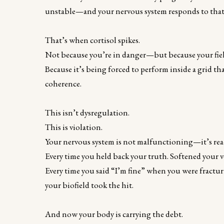
unstable—and your nervous system responds to that ins
That’s when cortisol spikes.
Not because you’re in danger—but because your fiel
Because it’s being forced to perform inside a grid th
coherence.
This isn’t dysregulation.
This is violation.
Your nervous system is not malfunctioning—it’s react
Every time you held back your truth. Softened your 
Every time you said “I’m fine” when you were fract
your biofield took the hit.
And now your body is carrying the debt.