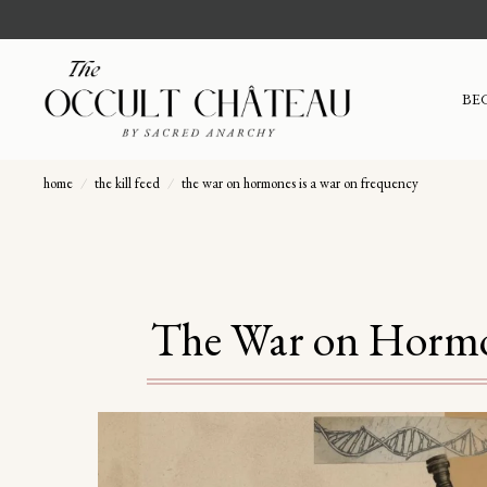
BE
home
/
the kill feed
/
the war on hormones is a war on frequency
The War on Hormon