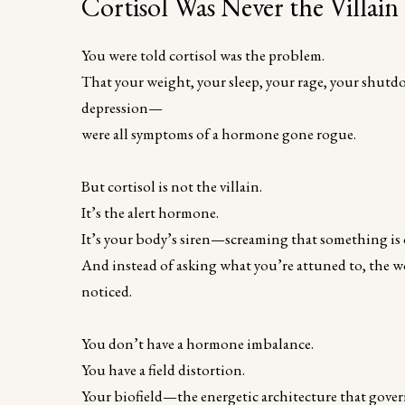
Cortisol Was Never the Villain
You were told cortisol was the problem.
That your weight, your sleep, your rage, your shutdo
depression—
were all symptoms of a hormone gone rogue.
But cortisol is not the villain.
It’s the alert hormone.
It’s your body’s siren—screaming that something is of
And instead of asking what you’re attuned to, the w
noticed.
You don’t have a hormone imbalance.
You have a field distortion.
Your biofield—the energetic architecture that gov