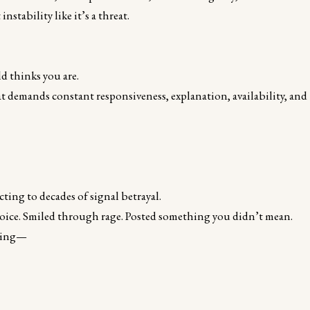
tability like it’s a threat.
d thinks you are.
at demands constant responsiveness, explanation, availability, and
ing to decades of signal betrayal.
voice. Smiled through rage. Posted something you didn’t mean.
uring—