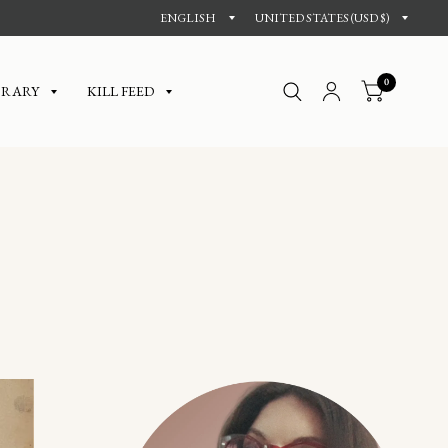
0
BRARY
KILL FEED