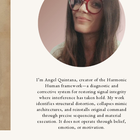
I’m Angel Quintana, creator of the Harmonic
Human framework—a diagnostic and
corrective system for restoring signal integrity
where interference has taken hold. My work
identifies structural distortion, collapses mimic
architectures, and reinstalls original command
through precise sequencing and material
execution. It does not operate through belief,
emotion, or motivation.