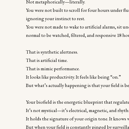
Not metaphorically—literally.
You were not built to scroll for four hours under fl
ignoring your instinct to rest.
You were not made to wake to artificial alarms, sit u
normal to be watched, filtered, and responsive 18 hou
That is synthetic alertness.
That is artificial time.
That is mimic performance.
It looks like productivity. It feels like being “on.”
But what’s actually happening is that your field is b
Your biofield is the energetic blueprint that regulat
It’s not mystical—it’s electrical, magnetic, and rhyth
It holds the signature of your origin tone. It knows
But when your field is constantly pinged by surveill