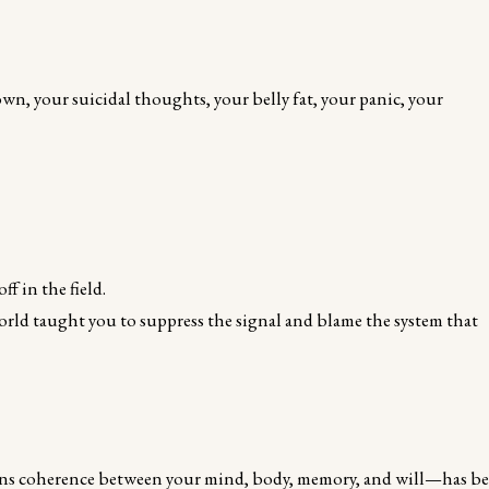
wn, your suicidal thoughts, your belly fat, your panic, your
f in the field.
orld taught you to suppress the signal and blame the system that
erns coherence between your mind, body, memory, and will—has b