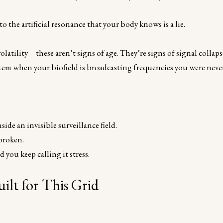
o the artificial resonance that your body knows is a lie.
latility—these aren’t signs of age. They’re signs of signal collaps
ystem when your biofield is broadcasting frequencies you were neve
ide an invisible surveillance field.
broken.
 you keep calling it stress.
ilt for This Grid