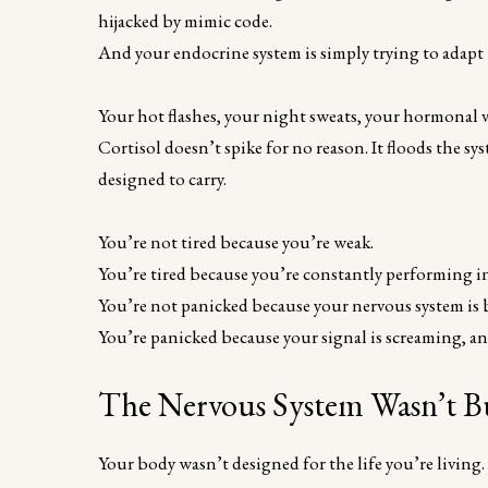
hijacked by mimic code.
And your endocrine system is simply trying to adapt t
Your hot flashes, your night sweats, your hormonal vo
Cortisol doesn’t spike for no reason. It floods the s
designed to carry.
You’re not tired because you’re weak.
You’re tired because you’re constantly performing ins
You’re not panicked because your nervous system is 
You’re panicked because your signal is screaming, and
The Nervous System Wasn’t Bu
Your body wasn’t designed for the life you’re living.