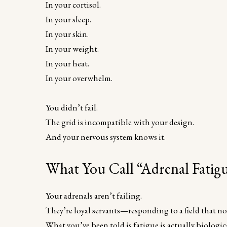
In your cortisol.
In your sleep.
In your skin.
In your weight.
In your heat.
In your overwhelm.
You didn’t fail.
The grid is incompatible with your design.
And your nervous system knows it.
What You Call “Adrenal Fatigue
Your adrenals aren’t failing.
They’re loyal servants—responding to a field that n
What you’ve been told is fatigue is actually biologica