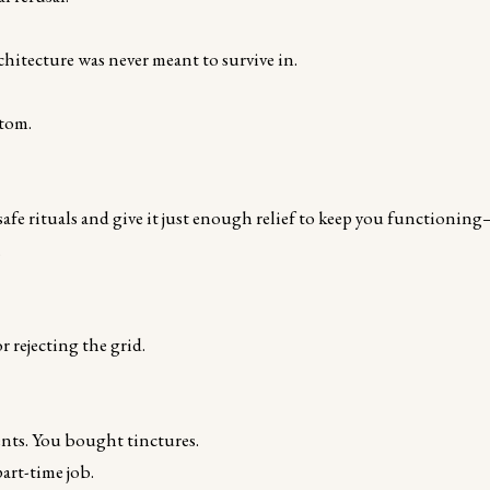
chitecture was never meant to survive in.
ptom.
fe rituals and give it just enough relief to keep you functionin
.
 rejecting the grid.
nts. You bought tinctures.
art-time job.