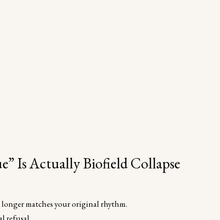
” Is Actually Biofield Collapse
o longer matches your original rhythm.
l refusal.