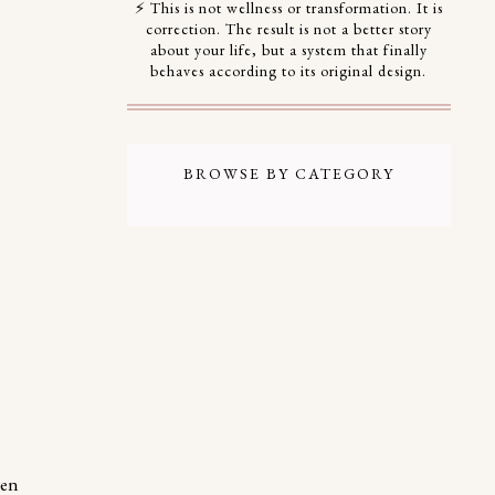
⚡ This is not wellness or transformation. It is
correction. The result is not a better story
about your life, but a system that finally
behaves according to its original design.
BROWSE BY CATEGORY
een