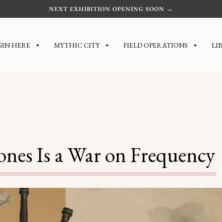
NEXT EXHIBITION OPENING SOON →
GIN HERE
MYTHIC CITY
FIELD OPERATIONS
LI
es Is a War on Frequency