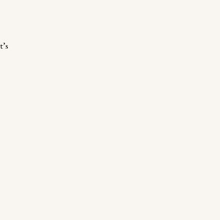
d
t’s