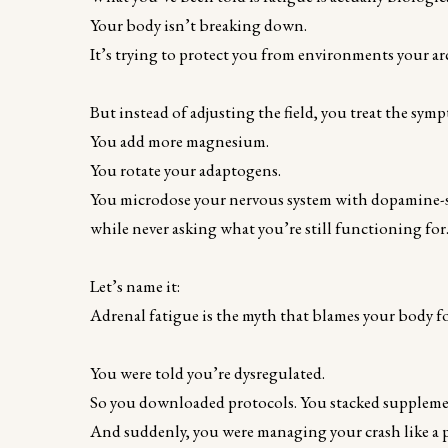
Your body isn’t breaking down.
It’s trying to protect you from environments your ar
But instead of adjusting the field, you treat the sym
You add more magnesium.
You rotate your adaptogens.
You microdose your nervous system with dopamine-sa
while never asking what you’re still functioning for
Let’s name it:
Adrenal fatigue is the myth that blames your body for
You were told you’re dysregulated.
So you downloaded protocols. You stacked suppleme
And suddenly, you were managing your crash like a p