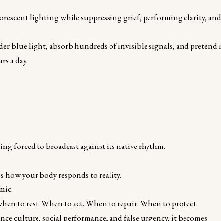
uorescent lighting while suppressing grief, performing clarity, an
nder blue light, absorb hundreds of invisible signals, and pretend i
rs a day.
eing forced to broadcast against its native rhythm.
es how your body responds to reality.
mic.
 when to rest. When to act. When to repair. When to protect.
ance culture, social performance, and false urgency, it becomes