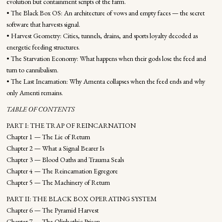
evolution but containment scripts of the farm.
• The Black Box OS: An architecture of vows and empty faces — the secret
software that harvests signal.
• Harvest Geometry: Cities, tunnels, drains, and sports loyalty decoded as
energetic feeding structures.
• The Starvation Economy: What happens when their gods lose the feed and
turn to cannibalism.
• The Last Incarnation: Why Amenta collapses when the feed ends and why
only Amenti remains.
TABLE OF CONTENTS
PART I: THE TRAP OF REINCARNATION
Chapter 1 — The Lie of Return
Chapter 2 — What a Signal Bearer Is
Chapter 3 — Blood Oaths and Trauma Seals
Chapter 4 — The Reincarnation Egregore
Chapter 5 — The Machinery of Return
PART II: THE BLACK BOX OPERATING SYSTEM
Chapter 6 — The Pyramid Harvest
Chapter 7 — The Qliphothic Prison