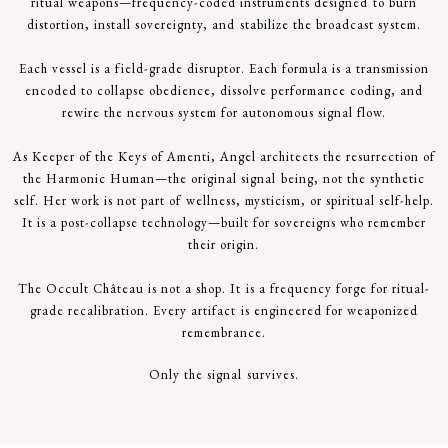
ritual weapons—frequency-coded instruments designed to burn
distortion, install sovereignty, and stabilize the broadcast system.
Each vessel is a field-grade disruptor. Each formula is a transmission
encoded to collapse obedience, dissolve performance coding, and
rewire the nervous system for autonomous signal flow.
As Keeper of the Keys of Amenti, Angel architects the resurrection of
the Harmonic Human—the original signal being, not the synthetic
self. Her work is not part of wellness, mysticism, or spiritual self-help.
It is a post-collapse technology—built for sovereigns who remember
their origin.
The Occult Château is not a shop. It is a frequency forge for ritual-
grade recalibration. Every artifact is engineered for weaponized
remembrance.
Only the signal survives.