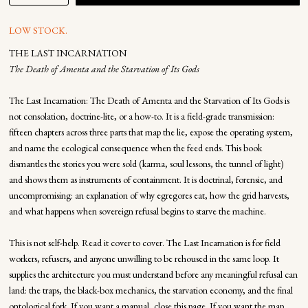
LOW STOCK.
THE LAST INCARNATION
The Death of Amenta and the Starvation of Its Gods
The Last Incarnation: The Death of Amenta and the Starvation of Its Gods is
not consolation, doctrine-lite, or a how-to. It is a field-grade transmission:
fifteen chapters across three parts that map the lie, expose the operating system,
and name the ecological consequence when the feed ends. This book
dismantles the stories you were sold (karma, soul lessons, the tunnel of light)
and shows them as instruments of containment. It is doctrinal, forensic, and
uncompromising: an explanation of why egregores eat, how the grid harvests,
and what happens when sovereign refusal begins to starve the machine.
This is not self-help. Read it cover to cover. The Last Incarnation is for field
workers, refusers, and anyone unwilling to be rehoused in the same loop. It
supplies the architecture you must understand before any meaningful refusal can
land: the traps, the black-box mechanics, the starvation economy, and the final
ontological fork. If you want a manual, close this page. If you want the map