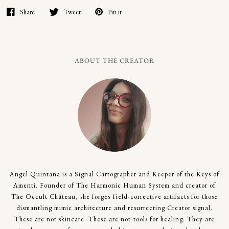
Share
Tweet
Pin it
ABOUT THE CREATOR
Angel Quintana is a Signal Cartographer and Keeper of the Keys of
Amenti. Founder of The Harmonic Human System and creator of
The Occult Château, she forges field-corrective artifacts for those
dismantling mimic architecture and resurrecting Creator signal.
These are not skincare. These are not tools for healing. They are