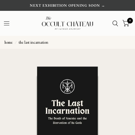
NEXT EXHIBITION OPENING SOON →
0
home
/
the last incarnation