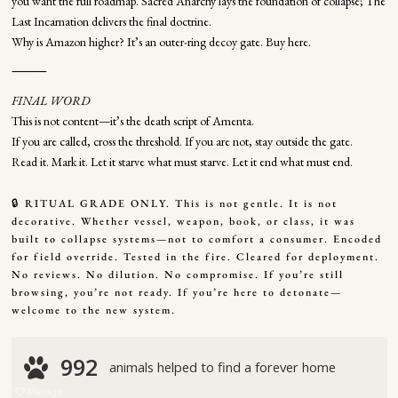
you want the full roadmap. Sacred Anarchy lays the foundation of collapse; The
Last Incarnation delivers the final doctrine.
Why is Amazon higher? It’s an outer-ring decoy gate. Buy here.
⸻
FINAL WORD
This is not content—it’s the death script of Amenta.
If you are called, cross the threshold. If you are not, stay outside the gate.
Read it. Mark it. Let it starve what must starve. Let it end what must end.
🔒 RITUAL GRADE ONLY. This is not gentle. It is not
decorative. Whether vessel, weapon, book, or class, it was
built to collapse systems—not to comfort a consumer. Encoded
for field override. Tested in the fire. Cleared for deployment.
No reviews. No dilution. No compromise. If you’re still
browsing, you’re not ready. If you’re here to detonate—
welcome to the new system.