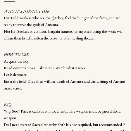
⸻
WHO IT'S FOR/NOT FOR
For: Field workers who see the glitches, feel the hunger of the farm, and are
ready to starve the gods of Amenta.
Not for: Seekers of comfort, bargain hunters, or anyone hoping this work will
affirm their beliefs, soften the blow, or offer healing theater.
⸻
HOW TO USE
Acquire the key.
Read cover to cover. Take notes. Watch what starves.
Let it detonate.
Enter the field. Only then will the death of Amenta and the waiting of Amenti
make sense.
⸻
FAQ
Why $66? Price is calibration, not charity. The weapon must be priced like a
weapon.
Do I need to read Sacred Anarchy first? It’s not required, but recommended if