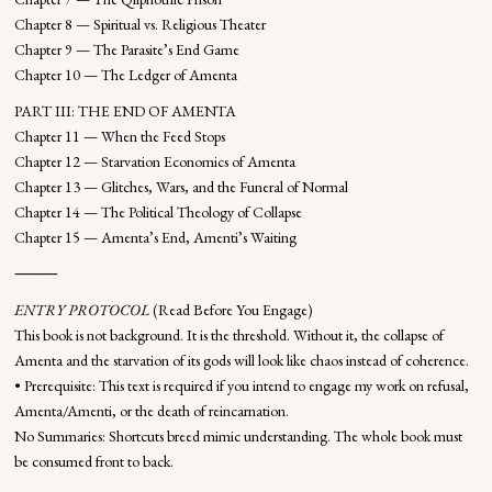
Chapter 8 — Spiritual vs. Religious Theater
Chapter 9 — The Parasite’s End Game
Chapter 10 — The Ledger of Amenta
PART III: THE END OF AMENTA
Chapter 11 — When the Feed Stops
Chapter 12 — Starvation Economics of Amenta
Chapter 13 — Glitches, Wars, and the Funeral of Normal
Chapter 14 — The Political Theology of Collapse
Chapter 15 — Amenta’s End, Amenti’s Waiting
⸻
ENTRY PROTOCOL
(Read Before You Engage)
This book is not background. It is the threshold. Without it, the collapse of
Amenta and the starvation of its gods will look like chaos instead of coherence.
• Prerequisite: This text is required if you intend to engage my work on refusal,
Amenta/Amenti, or the death of reincarnation.
No Summaries: Shortcuts breed mimic understanding. The whole book must
be consumed front to back.