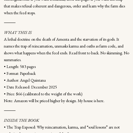
that makes refusal coherent and dangerous, order and learn why the farm dies
when the feed stops.
⸻
WHAT THIS IS
A lethal doctrine on the death of Amenta and the starvation of its gods. It
names the trap of reincarnation, unmasks karma and oaths as farm code, and
shows what happens when the feed ends. Read front to back. No skimming. No
summaries.
• Length: 583 pages
• Format: Paperback
• Author: Angel Quintana
• Date Released: December 2025
• Price: $66 (calibrated to the weight of the work)
Note: Amazon will be priced higher by design. My house is here.
⸻
INSIDE THE BOOK
• The Trap Exposed: Why reincarnation, karma, and “soul lessons” are not