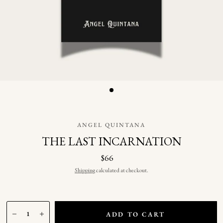
ANGEL QUINTANA
THE LAST INCARNATION
$66
Shipping
calculated at checkout.
ADD TO CART