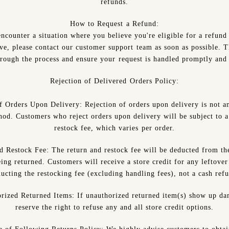
refunds.
How to Request a Refund:
ncounter a situation where you believe you're eligible for a refund
ove, please contact our customer support team as soon as possible. T
rough the process and ensure your request is handled promptly and 
Rejection of Delivered Orders Policy:
of Orders Upon Delivery:
Rejection of orders upon delivery is not a
hod. Customers who reject orders upon delivery will be subject to a
restock fee, which varies per order.
d Restock Fee:
The return and restock fee will be deducted from the
ing returned. Customers will receive a store credit for any leftover
ucting the restocking fee (excluding handling fees), not a cash ref
rized Returned Items:
If unauthorized returned item(s) show up d
reserve the right to refuse any and all store credit options.