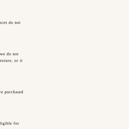
nces do not
 we do not
exture, or it
ve purchased
ligible for