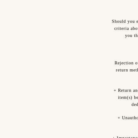
Should you e
criteria ab
you th
Rejection 
return met
+ Return an
item(s) be
ded
+ Unautho