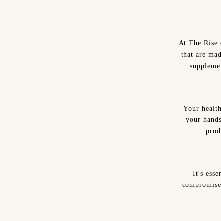
At The Rise 
that are mad
supplemen
Your health
your hands
prod
It's ess
compromise 