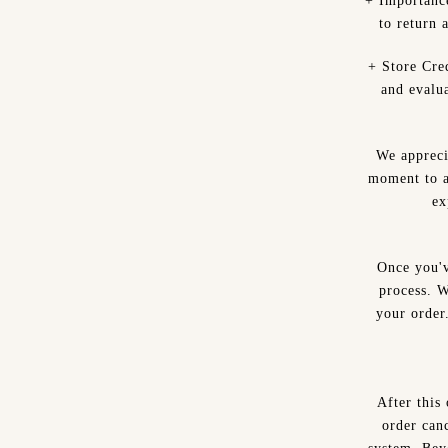
+ Importanc
to return 
+ Store Cred
and evalu
We appreci
moment to a
ex
Once you'v
process. W
your order
After this
order canc