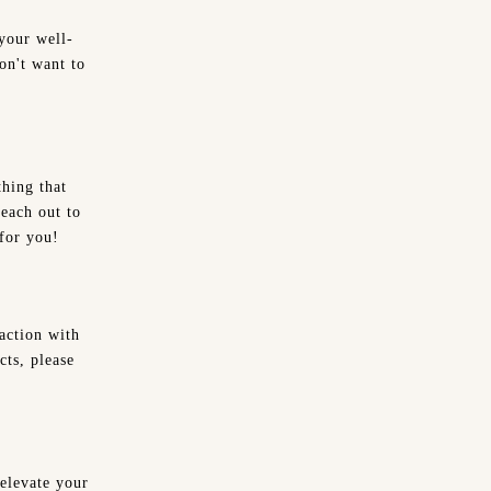
your well-
on't want to
hing that
reach out to
 for you!
action with
cts, please
 elevate your