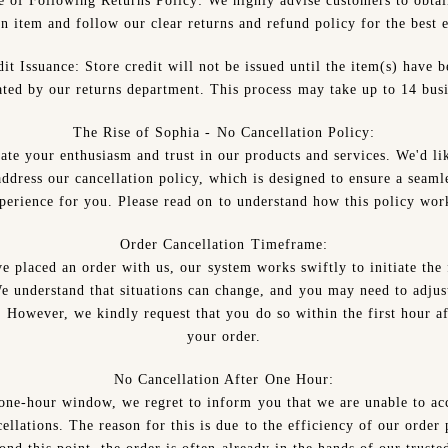
e of Following Returns Policy:
We highly advise customers to obtai
an item and follow our clear returns and refund policy for the best 
it Issuance:
Store credit will not be issued until the item(s) have 
ated by our returns department. This process may take up to 14 busi
The Rise of Sophia - No Cancellation Policy:
ate your enthusiasm and trust in our products and services. We'd lik
ddress our cancellation policy, which is designed to ensure a seaml
perience for you. Please read on to understand how this policy wor
Order Cancellation Timeframe:
e placed an order with us, our system works swiftly to initiate the 
e understand that situations can change, and you may need to adjus
. However, we kindly request that you do so within the first hour af
your order.
No Cancellation After One Hour:
 one-hour window, we regret to inform you that we are unable to 
ellations. The reason for this is due to the efficiency of our order