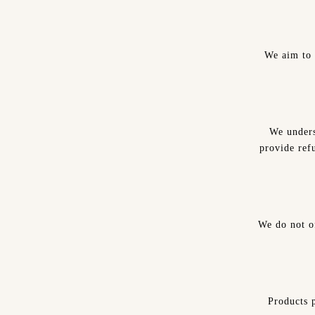
We aim to 
We unders
provide refu
We do not o
Products p