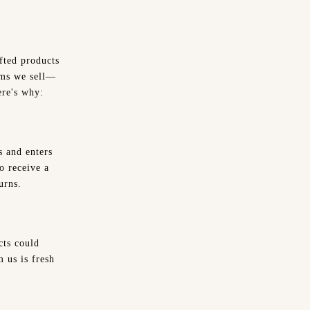
fted products
tems we sell—
ere's why:
s and enters
o receive a
urns.
cts could
 us is fresh