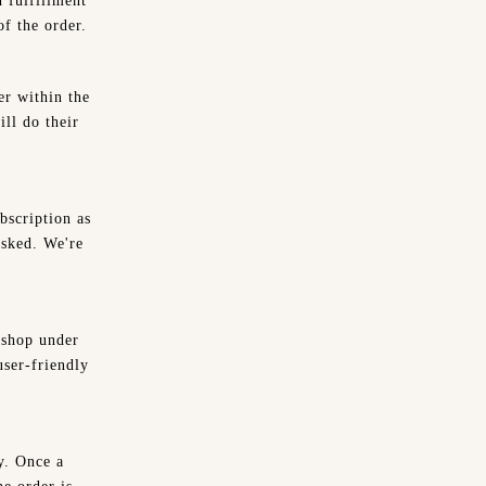
d fulfillment
f the order.
er within the
ll do their
bscription as
asked. We're
 shop under
ser-friendly
y. Once a