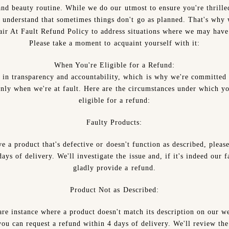
and beauty routine. While we do our utmost to ensure you're thrille
 understand that sometimes things don't go as planned. That's why 
fair At Fault Refund Policy to address situations where we may have 
Please take a moment to acquaint yourself with it:
When You're Eligible for a Refund:
 in transparency and accountability, which is why we're committed 
only when we're at fault. Here are the circumstances under which y
eligible for a refund:
Faulty Products:
ve a product that's defective or doesn't function as described, pleas
ays of delivery. We'll investigate the issue and, if it's indeed our f
gladly provide a refund.
Product Not as Described:
are instance where a product doesn't match its description on our w
ou can request a refund within 4 days of delivery. We'll review th