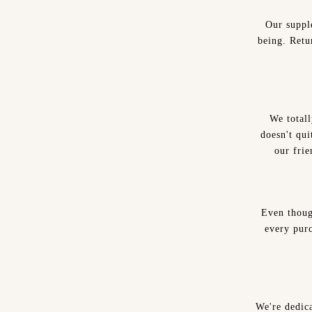
Our suppl
being. Retu
We total
doesn't qui
our frie
Even thoug
every purc
We're dedica