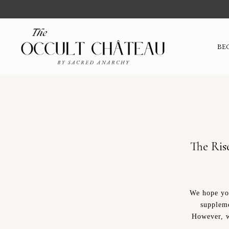
BE
The Ris
We hope you
suppleme
However, w