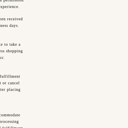
n permission
experience.
been received
ness days.
e to take a
ess shopping
ks:
fulfillment
t or cancel
ter placing
accommodate
 processing