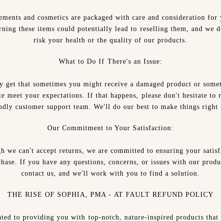
ements and cosmetics are packaged with care and consideration for 
rning these items could potentially lead to reselling them, and we d
risk your health or the quality of our products.
What to Do If There's an Issue:
ly get that sometimes you might receive a damaged product or somet
te meet your expectations. If that happens, please don't hesitate to 
ndly customer support team. We'll do our best to make things right
Our Commitment to Your Satisfaction:
h we can't accept returns, we are committed to ensuring your satisf
hase. If you have any questions, concerns, or issues with our produ
contact us, and we'll work with you to find a solution.
THE RISE OF SOPHIA, PMA - AT FAULT REFUND POLICY
ted to providing you with top-notch, nature-inspired products that