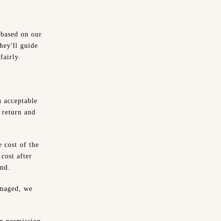
 based on our
hey'll guide
fairly.
n acceptable
 return and
 cost of the
 cost after
und.
amaged, we