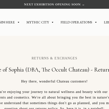
NEXT EXHIBITION OPENING SOON →
GIN HERE
MYTHIC CITY
FIELD OPERATIONS
LI
RETURNS & EXCHANGES
e of Sophia (DBA, The Occult Chateau) - Return
Hey there, wonderful Chateau customers!
're enjoying your journey to natural wellness and beauty with our
nts and cosmetics. We're all about bringing you the best in nature'
e understand that sometimes things don't go as planned, and you m
question about our returns policy. So, here it is, in a nutshell: