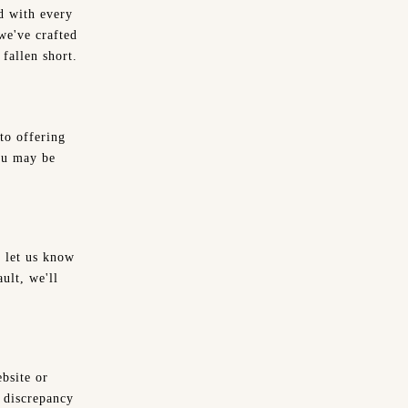
d with every
we've crafted
fallen short.
to offering
ou may be
e let us know
ault, we'll
ebsite or
e discrepancy