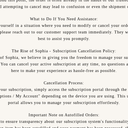
nd this point, the order is often already in the hands of our truste
nd attempting to cancel may lead to confusion or even the shipment o
What to Do If You Need Assistance:
yourself in a situation where you need to modify or cancel your ord
, please reach out to our customer support team immediately. They wi
best to assist you promptly.
The Rise of Sophia - Subscription Cancellation Policy:
of Sophia, we believe in giving you the freedom to manage your su
. You can cancel your active subscription at any time, no questions 
here to make your experience as hassle-free as possible.
Cancellation Process:
your subscription, simply access the subscription portal through the
ptions / My Account" depending on the device you are using. This u
portal allows you to manage your subscription effortlessly.
Important Note on Autofilled Orders:
to ensure transparency about our subscription system's functionalit