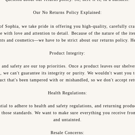
Our No Returns Policy Explained:
of Sophia, we take pride in offering you high-quality, carefully cra
e with love and attention to detail. Because of the nature of the i
ts and cosmetics—we have to be strict about our returns policy. H
Product Integrity:
 and safety are our top priorities. Once a product leaves our shelve
, we can't guarantee its integrity or purity. We wouldn't want you t
uct that's been tampered with or mishandled, so we don't accept ret
Health Regulations:
ential to adhere to health and safety regulations, and returning produ
those standards. We want to make sure everything you receive from
and untainted.
Resale Concerns: