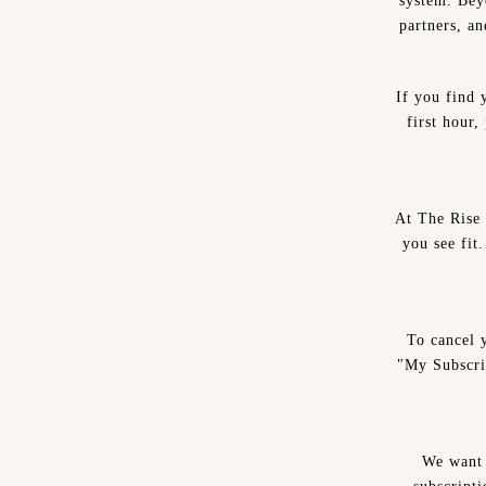
system. Beyo
partners, a
If you find 
first hour
At The Rise 
you see fit
To cancel 
"My Subscri
We want 