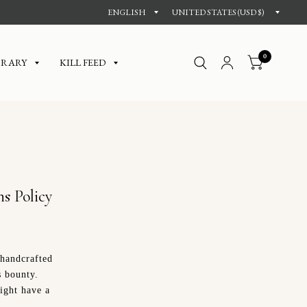
0
BRARY
KILL FEED
s Policy
 handcrafted
s bounty.
ight have a