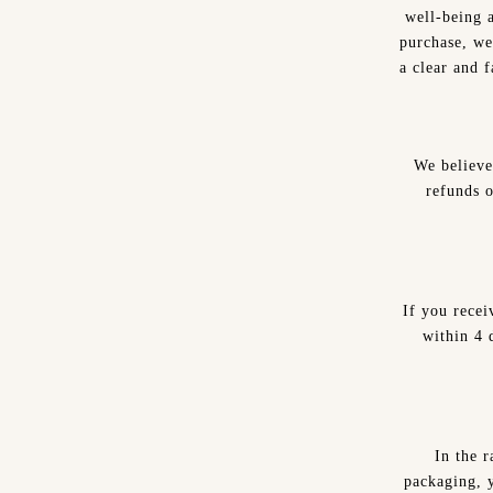
well-being 
purchase, we
a clear and 
We believe
refunds 
If you recei
within 4 d
In the r
packaging, y