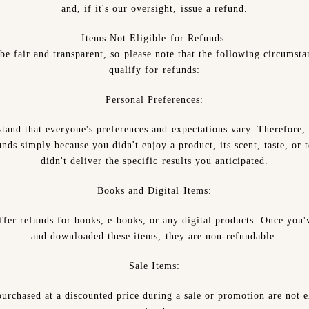
and, if it's our oversight, issue a refund.
Items Not Eligible for Refunds:
be fair and transparent, so please note that the following circumsta
qualify for refunds:
Personal Preferences:
tand that everyone's preferences and expectations vary. Therefore,
nds simply because you didn't enjoy a product, its scent, taste, or t
didn't deliver the specific results you anticipated.
Books and Digital Items:
ffer refunds for books, e-books, or any digital products. Once you'
and downloaded these items, they are non-refundable.
Sale Items:
urchased at a discounted price during a sale or promotion are not e