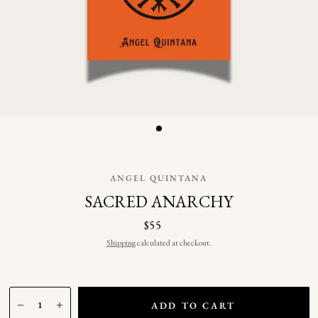
ANGEL QUINTANA
SACRED ANARCHY
$55
Shipping
calculated at checkout.
ADD TO CART