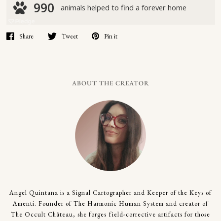
Share
Tweet
Pin it
ABOUT THE CREATOR
Angel Quintana is a Signal Cartographer and Keeper of the Keys of
Amenti. Founder of The Harmonic Human System and creator of
The Occult Château, she forges field-corrective artifacts for those