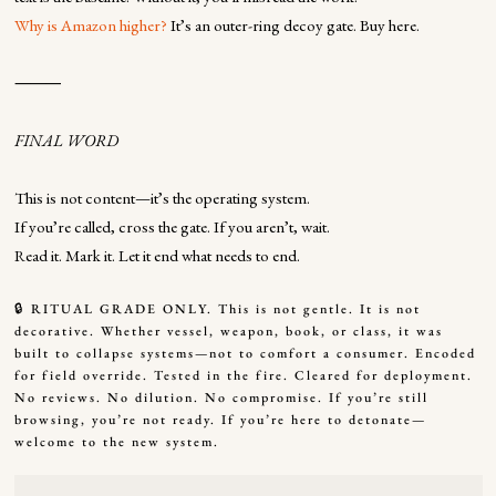
Why is Amazon higher?
It’s an outer-ring decoy gate. Buy here.
⸻
FINAL WORD
This is not content—it’s the operating system.
If you’re called, cross the gate. If you aren’t, wait.
Read it. Mark it. Let it end what needs to end.
🔒 RITUAL GRADE ONLY. This is not gentle. It is not
decorative. Whether vessel, weapon, book, or class, it was
built to collapse systems—not to comfort a consumer. Encoded
for field override. Tested in the fire. Cleared for deployment.
No reviews. No dilution. No compromise. If you’re still
browsing, you’re not ready. If you’re here to detonate—
welcome to the new system.