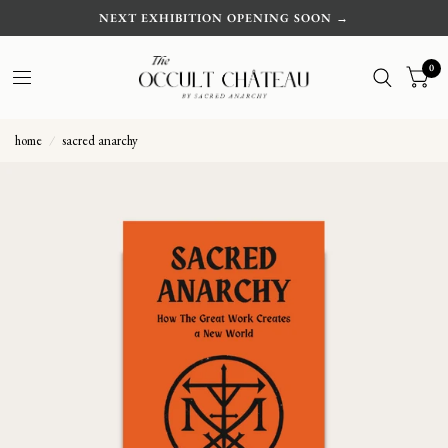
NEXT EXHIBITION OPENING SOON →
0
home
/
sacred anarchy