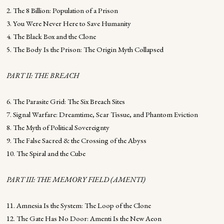
2. The 8 Billion: Population of a Prison
3. You Were Never Here to Save Humanity
4. The Black Box and the Clone
5. The Body Is the Prison: The Origin Myth Collapsed
PART II: THE BREACH
6. The Parasite Grid: The Six Breach Sites
7. Signal Warfare: Dreamtime, Scar Tissue, and Phantom Eviction
8. The Myth of Political Sovereignty
9. The False Sacred & the Crossing of the Abyss
10. The Spiral and the Cube
PART III: THE MEMORY FIELD (AMENTI)
11. Amnesia Is the System: The Loop of the Clone
12. The Gate Has No Door: Amenti Is the New Aeon