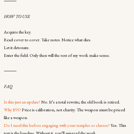
⸻
HOW TO USE
Acquire the key.
Read cover to cover. Take notes. Notice what dies.
Let it detonate.
Enter the field. Only then will the rest of my work make sense.
⸻
FAQ
Is this just an update?
No. It’s a total rewrite; the old book is retired.
Why $55?
Price is calibration, not charity. The weapon must be priced
like a weapon.
Do I need this before engaging with your temples or classes?
Yes. This
text is the baseline. Without it, you’ll misread the work.