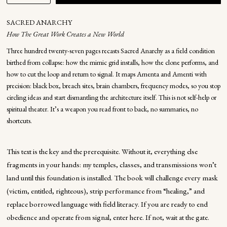
SACRED ANARCHY
How The Great Work Creates a New World
Three hundred twenty-seven pages recasts Sacred Anarchy as a field condition
birthed from collapse: how the mimic grid installs, how the clone performs, and
how to cut the loop and return to signal. It maps Amenta and Amenti with
precision: black box, breach sites, brain chambers, frequency modes, so you stop
circling ideas and start dismantling the architecture itself. This is not self-help or
spiritual theater. It’s a weapon you read front to back, no summaries, no
shortcuts.
This text is the key and the prerequisite. Without it, everything else
fragments in your hands: my temples, classes, and transmissions won’t
land until this foundation is installed. The book will challenge every mask
(victim, entitled, righteous), strip performance from “healing,” and
replace borrowed language with field literacy. If you are ready to end
obedience and operate from signal, enter here. If not, wait at the gate.