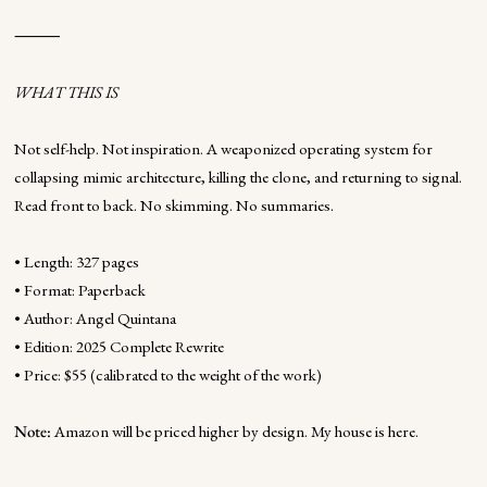
⸻
WHAT THIS IS
Not self-help. Not inspiration. A weaponized operating system for
collapsing mimic architecture, killing the clone, and returning to signal.
Read front to back. No skimming. No summaries.
• Length: 327 pages
• Format: Paperback
• Author: Angel Quintana
• Edition: 2025 Complete Rewrite
• Price: $55 (calibrated to the weight of the work)
Note:
Amazon will be priced higher by design. My house is here.