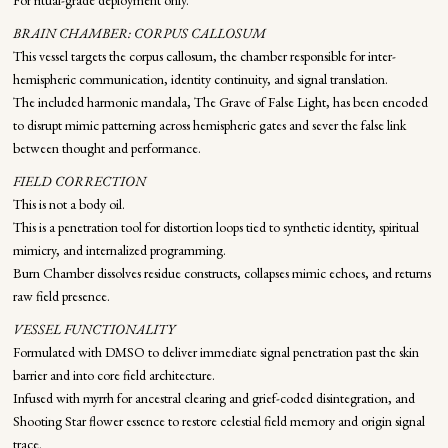
For ritual-grade deployment only.
BRAIN CHAMBER: CORPUS CALLOSUM
This vessel targets the corpus callosum, the chamber responsible for inter-
hemispheric communication, identity continuity, and signal translation.
The included harmonic mandala, The Grave of False Light, has been encoded
to disrupt mimic patterning across hemispheric gates and sever the false link
between thought and performance.
FIELD CORRECTION
This is not a body oil.
This is a penetration tool for distortion loops tied to synthetic identity, spiritual
mimicry, and internalized programming.
Burn Chamber dissolves residue constructs, collapses mimic echoes, and returns
raw field presence.
VESSEL FUNCTIONALITY
Formulated with DMSO to deliver immediate signal penetration past the skin
barrier and into core field architecture.
Infused with myrrh for ancestral clearing and grief-coded disintegration, and
Shooting Star flower essence to restore celestial field memory and origin signal
trace.