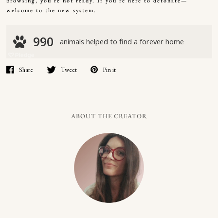
browsing, you’re not ready. If you’re here to detonate—
welcome to the new system.
Share
Tweet
Pin it
ABOUT THE CREATOR