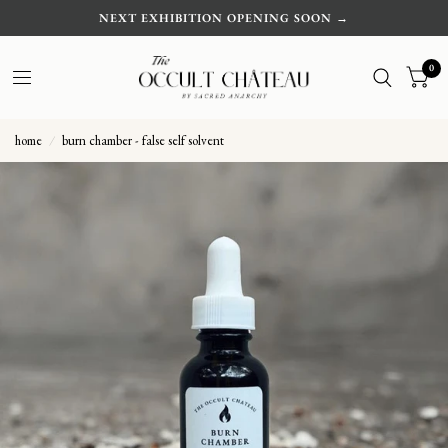
NEXT EXHIBITION OPENING SOON →
0
home
/
burn chamber - false self solvent