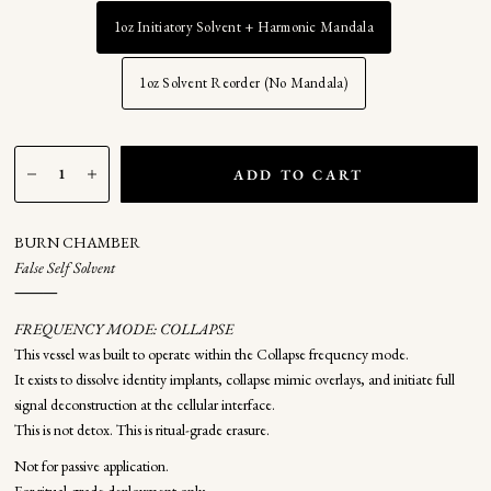
1oz Initiatory Solvent + Harmonic Mandala
1oz Solvent Reorder (No Mandala)
ADD TO CART
BURN CHAMBER
False Self Solvent
⸻
FREQUENCY MODE: COLLAPSE
This vessel was built to operate within the Collapse frequency mode.
It exists to dissolve identity implants, collapse mimic overlays, and initiate full
signal deconstruction at the cellular interface.
This is not detox. This is ritual-grade erasure.
Not for passive application.