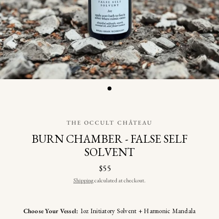
THE OCCULT CHÂTEAU
BURN CHAMBER - FALSE SELF
SOLVENT
$55
Shipping
calculated at checkout.
Choose Your Vessel:
1oz Initiatory Solvent + Harmonic Mandala