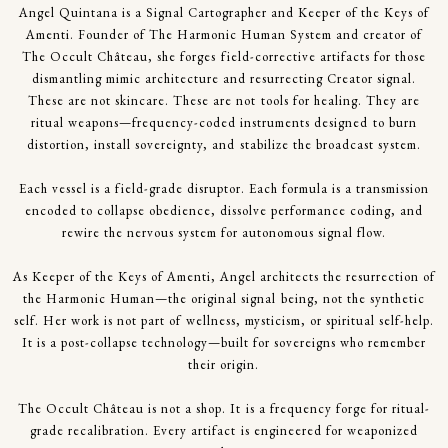
Angel Quintana is a Signal Cartographer and Keeper of the Keys of
Amenti. Founder of The Harmonic Human System and creator of
The Occult Château, she forges field-corrective artifacts for those
dismantling mimic architecture and resurrecting Creator signal.
These are not skincare. These are not tools for healing. They are
ritual weapons—frequency-coded instruments designed to burn
distortion, install sovereignty, and stabilize the broadcast system.
Each vessel is a field-grade disruptor. Each formula is a transmission
encoded to collapse obedience, dissolve performance coding, and
rewire the nervous system for autonomous signal flow.
As Keeper of the Keys of Amenti, Angel architects the resurrection of
the Harmonic Human—the original signal being, not the synthetic
self. Her work is not part of wellness, mysticism, or spiritual self-help.
It is a post-collapse technology—built for sovereigns who remember
their origin.
The Occult Château is not a shop. It is a frequency forge for ritual-
grade recalibration. Every artifact is engineered for weaponized