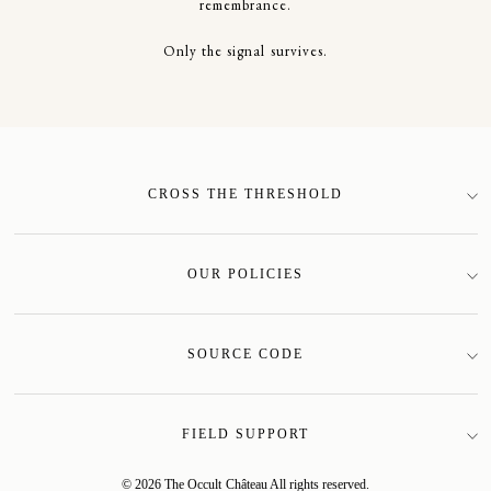
remembrance.
Only the signal survives.
CROSS THE THRESHOLD
SIGN-UP
OUR POLICIES
Terms of Service
Privacy Policy
SOURCE CODE
Shipping Policy
Mother Site
Returns Policy
Field Catalogue
FIELD SUPPORT
Our Story
My Account
© 2026 The Occult Château All rights reserved.