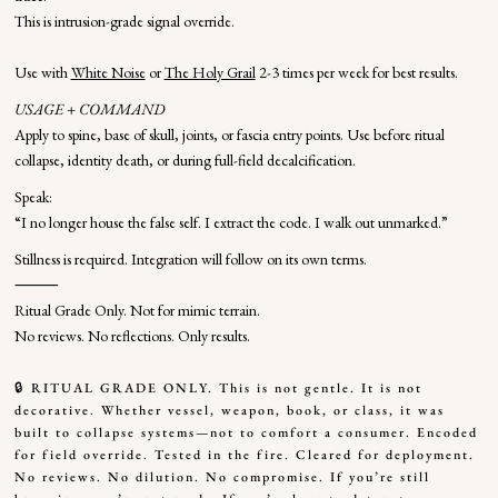
This is intrusion-grade signal override.
Use with
White Noise
or
The Holy Grail
2-3 times per week for best results.
USAGE + COMMAND
Apply to spine, base of skull, joints, or fascia entry points. Use before ritual
collapse, identity death, or during full-field decalcification.
Speak:
“I no longer house the false self. I extract the code. I walk out unmarked.”
Stillness is required. Integration will follow on its own terms.
⸻
Ritual Grade Only. Not for mimic terrain.
No reviews. No reflections. Only results.
🔒 RITUAL GRADE ONLY. This is not gentle. It is not
decorative. Whether vessel, weapon, book, or class, it was
built to collapse systems—not to comfort a consumer. Encoded
for field override. Tested in the fire. Cleared for deployment.
No reviews. No dilution. No compromise. If you’re still