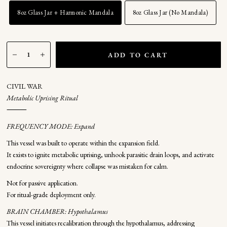
8oz Glass Jar + Harmonic Mandala
8oz Glass Jar (No Mandala)
ADD TO CART
CIVIL WAR
Metabolic Uprising Ritual
⸻
FREQUENCY MODE: Expand
This vessel was built to operate within the expansion field.
It exists to ignite metabolic uprising, unhook parasitic drain loops, and activate
endocrine sovereignty where collapse was mistaken for calm.
Not for passive application.
For ritual-grade deployment only.
BRAIN CHAMBER: Hypothalamus
This vessel initiates recalibration through the hypothalamus, addressing