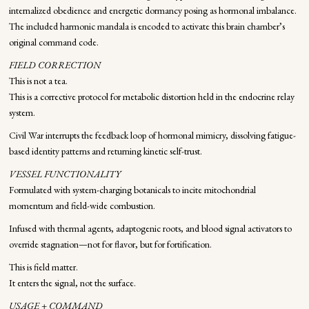
internalized obedience and energetic dormancy posing as hormonal imbalance.
The included harmonic mandala is encoded to activate this brain chamber’s
original command code.
FIELD CORRECTION
This is not a tea.
This is a corrective protocol for metabolic distortion held in the endocrine relay
system.
Civil War interrupts the feedback loop of hormonal mimicry, dissolving fatigue-
based identity patterns and returning kinetic self-trust.
VESSEL FUNCTIONALITY
Formulated with system-charging botanicals to incite mitochondrial
momentum and field-wide combustion.
Infused with thermal agents, adaptogenic roots, and blood signal activators to
override stagnation—not for flavor, but for fortification.
This is field matter.
It enters the signal, not the surface.
USAGE + COMMAND