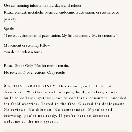
Use as: morning infusion or mid-day signal reboot
Ritual context: metabolic override, endocrine reactivation, or resistance to
passivity
Speak:
“I revolt against internal pacification. My field is uprising. My fire returns.”
Movement or rest may follow.
You decide what returns.
⸻
Ritual Grade Only. Not for mimic terrain.
No reviews. No reflections. Only results.
🔒 RITUAL GRADE ONLY. This is not gentle. It is not
decorative. Whether vessel, weapon, book, or class, it was
built to collapse systems—not to comfort a consumer. Encoded
for field override. Tested in the fire. Cleared for deployment.
No reviews. No dilution. No compromise. If you’re still
browsing, you’re not ready. If you’re here to detonate—
welcome to the new system.