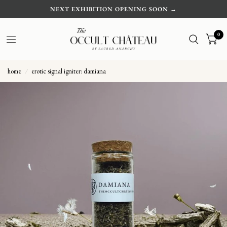
NEXT EXHIBITION OPENING SOON →
0
home
/
erotic signal igniter: damiana