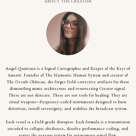
ABOUT THE CREATOR
Angel Quintana is a Signal Cartographer and Keeper of the Keys of
Amenti. Founder of The Harmonic Human System and creator of
The Occult Château, she forges field-corrective artifacts for those
dismantling mimic architecture and resurrecting Creator signal.
These are not skincare. These are not tools for healing. They are
ritual weapons—frequency-coded instruments designed to burn
distortion, install sovereignty, and stabilize the broadcast system.
Each vessel is a field-grade disruptor. Each formula is a transmission
encoded to collapse obedience, dissolve performance coding, and
rewire the nervous system for autonomous signal flow.