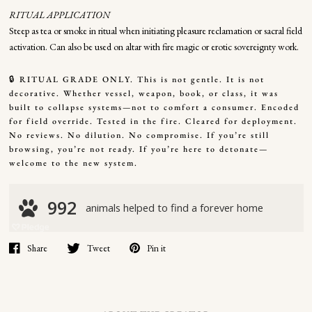
RITUAL APPLICATION
Steep as tea or smoke in ritual when initiating pleasure reclamation or sacral field
activation. Can also be used on altar with fire magic or erotic sovereignty work.
🔒 RITUAL GRADE ONLY. This is not gentle. It is not
decorative. Whether vessel, weapon, book, or class, it was
built to collapse systems—not to comfort a consumer. Encoded
for field override. Tested in the fire. Cleared for deployment.
No reviews. No dilution. No compromise. If you’re still
browsing, you’re not ready. If you’re here to detonate—
welcome to the new system.
Share
Tweet
Pin it