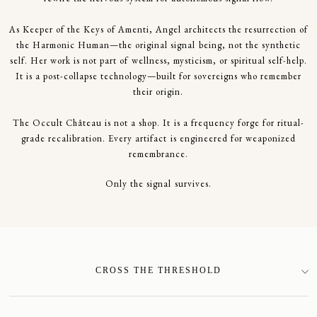
As Keeper of the Keys of Amenti, Angel architects the resurrection of
the Harmonic Human—the original signal being, not the synthetic
self. Her work is not part of wellness, mysticism, or spiritual self-help.
It is a post-collapse technology—built for sovereigns who remember
their origin.
The Occult Château is not a shop. It is a frequency forge for ritual-
grade recalibration. Every artifact is engineered for weaponized
remembrance.
Only the signal survives.
CROSS THE THRESHOLD
SIGN-UP