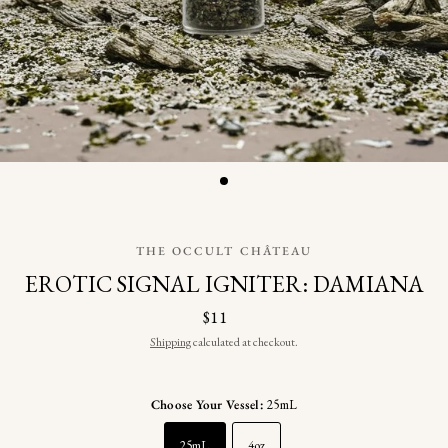
THE OCCULT CHÂTEAU
EROTIC SIGNAL IGNITER: DAMIANA
$11
Shipping
calculated at checkout.
Choose Your Vessel:
25mL
25mL
4oz