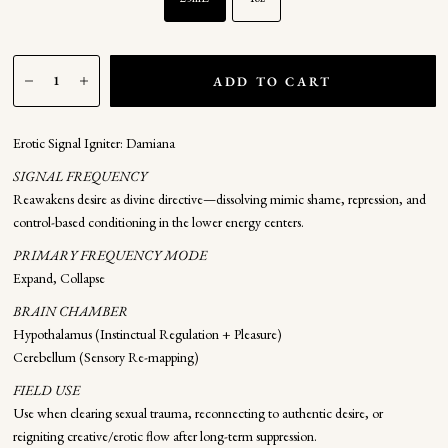
ADD TO CART
Erotic Signal Igniter: Damiana
SIGNAL FREQUENCY
Reawakens desire as divine directive—dissolving mimic shame, repression, and
control-based conditioning in the lower energy centers.
PRIMARY FREQUENCY MODE
Expand, Collapse
BRAIN CHAMBER
Hypothalamus (Instinctual Regulation + Pleasure)
Cerebellum (Sensory Re-mapping)
FIELD USE
Use when clearing sexual trauma, reconnecting to authentic desire, or
reigniting creative/erotic flow after long-term suppression.