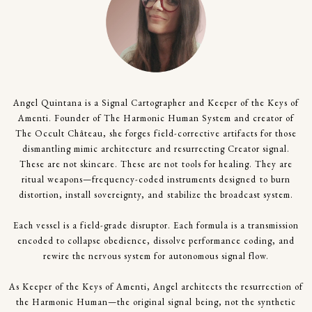
Angel Quintana is a Signal Cartographer and Keeper of the Keys of
Amenti. Founder of The Harmonic Human System and creator of
The Occult Château, she forges field-corrective artifacts for those
dismantling mimic architecture and resurrecting Creator signal.
These are not skincare. These are not tools for healing. They are
ritual weapons—frequency-coded instruments designed to burn
distortion, install sovereignty, and stabilize the broadcast system.
Each vessel is a field-grade disruptor. Each formula is a transmission
encoded to collapse obedience, dissolve performance coding, and
rewire the nervous system for autonomous signal flow.
As Keeper of the Keys of Amenti, Angel architects the resurrection of
the Harmonic Human—the original signal being, not the synthetic