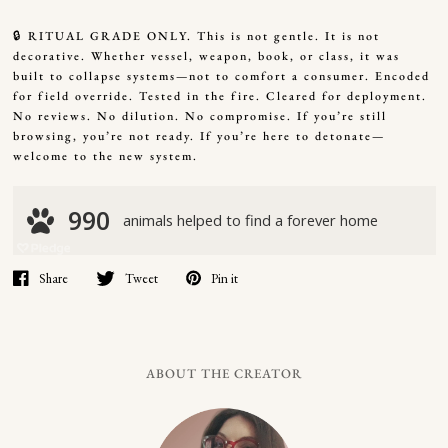
🔒 RITUAL GRADE ONLY. This is not gentle. It is not
decorative. Whether vessel, weapon, book, or class, it was
built to collapse systems—not to comfort a consumer. Encoded
for field override. Tested in the fire. Cleared for deployment.
No reviews. No dilution. No compromise. If you’re still
browsing, you’re not ready. If you’re here to detonate—
welcome to the new system.
Share
Tweet
Pin it
ABOUT THE CREATOR