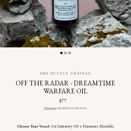
THE OCCULT CHÂTEAU
OFF THE RADAR - DREAMTIME
WARFARE OIL
$77
Shipping
calculated at checkout.
Choose Your Vessel:
1oz Initiatory Oil + Harmonic Mandala