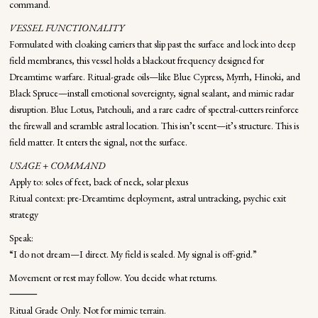
command.
VESSEL FUNCTIONALITY
Formulated with cloaking carriers that slip past the surface and lock into deep
field membranes, this vessel holds a blackout frequency designed for
Dreamtime warfare. Ritual-grade oils—like Blue Cypress, Myrrh, Hinoki, and
Black Spruce—install emotional sovereignty, signal sealant, and mimic radar
disruption. Blue Lotus, Patchouli, and a rare cadre of spectral-cutters reinforce
the firewall and scramble astral location. This isn’t scent—it’s structure. This is
field matter. It enters the signal, not the surface.
USAGE + COMMAND
Apply to: soles of feet, back of neck, solar plexus
Ritual context: pre-Dreamtime deployment, astral untracking, psychic exit
strategy
Speak:
“I do not dream—I direct. My field is sealed. My signal is off-grid.”
Movement or rest may follow. You decide what returns.
⸻
Ritual Grade Only. Not for mimic terrain.