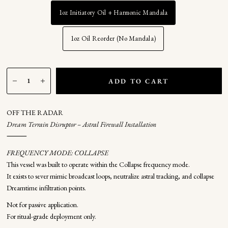
1oz Initiatory Oil + Harmonic Mandala
1oz Oil Reorder (No Mandala)
ADD TO CART
OFF THE RADAR
Dream Terrain Disruptor – Astral Firewall Installation
⸻
FREQUENCY MODE: COLLAPSE
This vessel was built to operate within the Collapse frequency mode.
It exists to sever mimic broadcast loops, neutralize astral tracking, and collapse
Dreamtime infiltration points.
Not for passive application.
For ritual-grade deployment only.