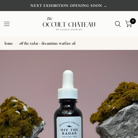
NEXT EXHIBITION OPENING SOON →
0
home
/
off the radar - dreamtime warfare oil