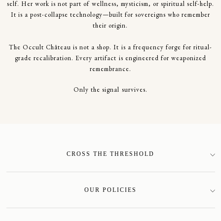
self. Her work is not part of wellness, mysticism, or spiritual self-help.
It is a post-collapse technology—built for sovereigns who remember
their origin.
The Occult Château is not a shop. It is a frequency forge for ritual-
grade recalibration. Every artifact is engineered for weaponized
remembrance.
Only the signal survives.
CROSS THE THRESHOLD
SIGN-UP
OUR POLICIES
Terms of Service
Privacy Policy