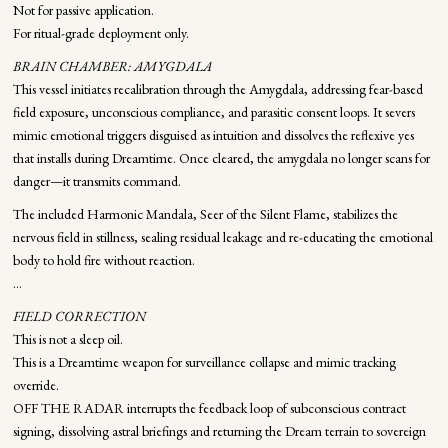
Not for passive application.
For ritual-grade deployment only.
BRAIN CHAMBER: AMYGDALA
This vessel initiates recalibration through the Amygdala, addressing fear-based
field exposure, unconscious compliance, and parasitic consent loops. It severs
mimic emotional triggers disguised as intuition and dissolves the reflexive yes
that installs during Dreamtime. Once cleared, the amygdala no longer scans for
danger—it transmits command.
The included Harmonic Mandala, Seer of the Silent Flame, stabilizes the
nervous field in stillness, sealing residual leakage and re-educating the emotional
body to hold fire without reaction.
...
FIELD CORRECTION
This is not a sleep oil.
This is a Dreamtime weapon for surveillance collapse and mimic tracking
override.
OFF THE RADAR interrupts the feedback loop of subconscious contract
signing, dissolving astral briefings and returning the Dream terrain to sovereign