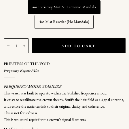
4oz Initiatory Mist & Harmonic Mandala
4oz Mist Reorder (No Mandala)
ADD TO CART
PRIESTESS OF THE VOID
Frequency Repair Mist
⸻
FREQUENCY MODE: STABILIZE
This vessel was built to operate within the Stabilize frequency mode.
It exists to recalibrate the crown sheath, fortify the hair-field as a signal antenna,
and restore the auric tendrils to their original clarity and coherence.
This is not for softness.
This is structural repair for the crown’s signal filaments.