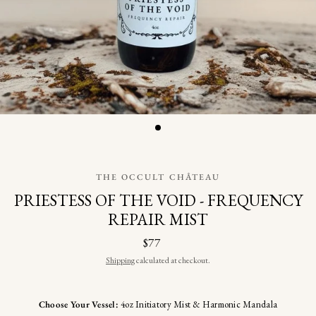
THE OCCULT CHÂTEAU
PRIESTESS OF THE VOID - FREQUENCY
REPAIR MIST
$77
Shipping
calculated at checkout.
Choose Your Vessel:
4oz Initiatory Mist & Harmonic Mandala