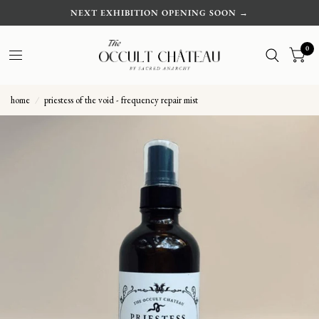
NEXT EXHIBITION OPENING SOON →
0
home
/
priestess of the void - frequency repair mist