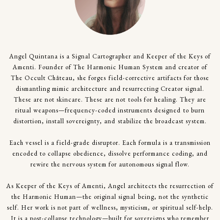
Angel Quintana is a Signal Cartographer and Keeper of the Keys of
Amenti. Founder of The Harmonic Human System and creator of
The Occult Château, she forges field-corrective artifacts for those
dismantling mimic architecture and resurrecting Creator signal.
These are not skincare. These are not tools for healing. They are
ritual weapons—frequency-coded instruments designed to burn
distortion, install sovereignty, and stabilize the broadcast system.
Each vessel is a field-grade disruptor. Each formula is a transmission
encoded to collapse obedience, dissolve performance coding, and
rewire the nervous system for autonomous signal flow.
As Keeper of the Keys of Amenti, Angel architects the resurrection of
the Harmonic Human—the original signal being, not the synthetic
self. Her work is not part of wellness, mysticism, or spiritual self-help.
It is a post-collapse technology—built for sovereigns who remember