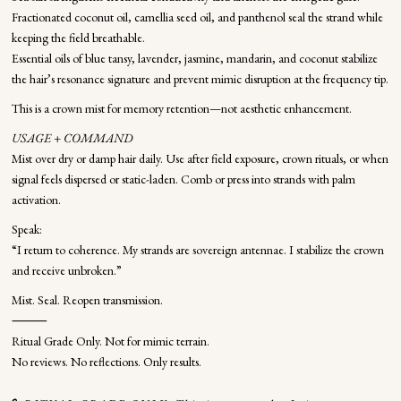
Fractionated coconut oil, camellia seed oil, and panthenol seal the strand while
keeping the field breathable.
Essential oils of blue tansy, lavender, jasmine, mandarin, and coconut stabilize
the hair’s resonance signature and prevent mimic disruption at the frequency tip.
This is a crown mist for memory retention—not aesthetic enhancement.
USAGE + COMMAND
Mist over dry or damp hair daily. Use after field exposure, crown rituals, or when
signal feels dispersed or static-laden. Comb or press into strands with palm
activation.
Speak:
“I return to coherence. My strands are sovereign antennae. I stabilize the crown
and receive unbroken.”
Mist. Seal. Reopen transmission.
⸻
Ritual Grade Only. Not for mimic terrain.
No reviews. No reflections. Only results.