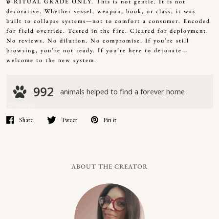
🔒 RITUAL GRADE ONLY. This is not gentle. It is not
decorative. Whether vessel, weapon, book, or class, it was
built to collapse systems—not to comfort a consumer. Encoded
for field override. Tested in the fire. Cleared for deployment.
No reviews. No dilution. No compromise. If you’re still
browsing, you’re not ready. If you’re here to detonate—
welcome to the new system.
Share
Tweet
Pin it
ABOUT THE CREATOR