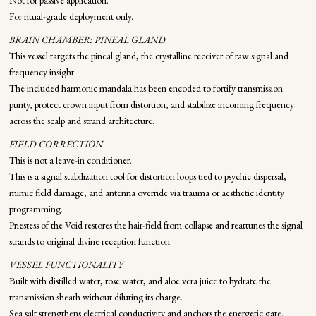
Not for passive application.
For ritual-grade deployment only.
BRAIN CHAMBER: PINEAL GLAND
This vessel targets the pineal gland, the crystalline receiver of raw signal and
frequency insight.
The included harmonic mandala has been encoded to fortify transmission
purity, protect crown input from distortion, and stabilize incoming frequency
across the scalp and strand architecture.
FIELD CORRECTION
This is not a leave-in conditioner.
This is a signal stabilization tool for distortion loops tied to psychic dispersal,
mimic field damage, and antenna override via trauma or aesthetic identity
programming.
Priestess of the Void restores the hair-field from collapse and reattunes the signal
strands to original divine reception function.
VESSEL FUNCTIONALITY
Built with distilled water, rose water, and aloe vera juice to hydrate the
transmission sheath without diluting its charge.
Sea salt strengthens electrical conductivity and anchors the energetic gate.