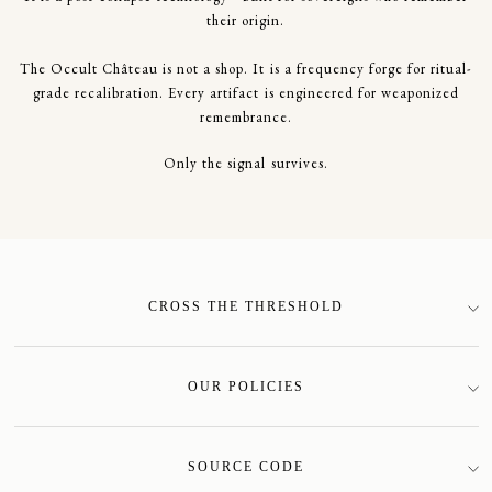
their origin.
The Occult Château is not a shop. It is a frequency forge for ritual-
grade recalibration. Every artifact is engineered for weaponized
remembrance.
Only the signal survives.
CROSS THE THRESHOLD
SIGN-UP
OUR POLICIES
Terms of Service
Privacy Policy
SOURCE CODE
Shipping Policy