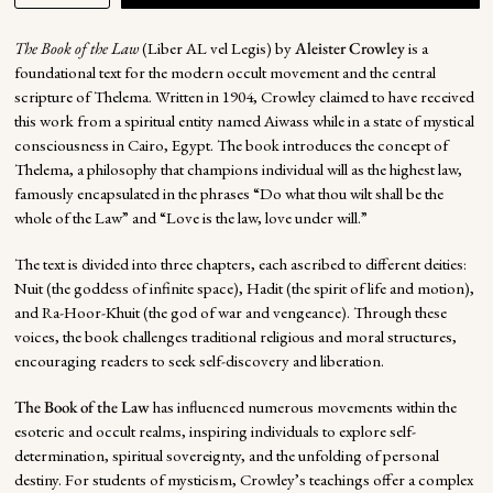
The Book of the Law
(Liber AL vel Legis) by
Aleister Crowley
is a
foundational text for the modern occult movement and the central
scripture of Thelema. Written in 1904, Crowley claimed to have received
this work from a spiritual entity named Aiwass while in a state of mystical
consciousness in Cairo, Egypt. The book introduces the concept of
Thelema, a philosophy that champions individual will as the highest law,
famously encapsulated in the phrases “Do what thou wilt shall be the
whole of the Law” and “Love is the law, love under will.”
The text is divided into three chapters, each ascribed to different deities:
Nuit (the goddess of infinite space), Hadit (the spirit of life and motion),
and Ra-Hoor-Khuit (the god of war and vengeance). Through these
voices, the book challenges traditional religious and moral structures,
encouraging readers to seek self-discovery and liberation.
The Book of the Law
has influenced numerous movements within the
esoteric and occult realms, inspiring individuals to explore self-
determination, spiritual sovereignty, and the unfolding of personal
destiny. For students of mysticism, Crowley’s teachings offer a complex