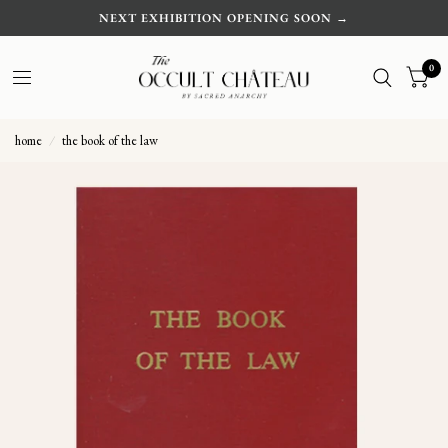
NEXT EXHIBITION OPENING SOON →
0
home
/
the book of the law