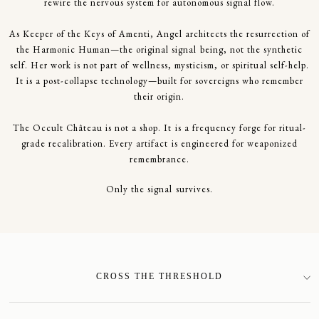
rewire the nervous system for autonomous signal flow.
As Keeper of the Keys of Amenti, Angel architects the resurrection of
the Harmonic Human—the original signal being, not the synthetic
self. Her work is not part of wellness, mysticism, or spiritual self-help.
It is a post-collapse technology—built for sovereigns who remember
their origin.
The Occult Château is not a shop. It is a frequency forge for ritual-
grade recalibration. Every artifact is engineered for weaponized
remembrance.
Only the signal survives.
CROSS THE THRESHOLD
SIGN-UP