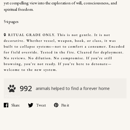
yet compelling view into the exploration of will, consciousness, and
spiritual freedom.
54 pages
🔒 RITUAL GRADE ONLY. This is not gentle. It is not
decorative. Whether vessel, weapon, book, or class, it was
built to collapse systems—not to comfort a consumer. Encoded
for field override. Tested in the fire. Cleared for deployment.
No reviews. No dilution. No compromise. If you’re still
browsing, you’re not ready. If you’re here to detonate—
welcome to the new system.
Share
Tweet
Pin it