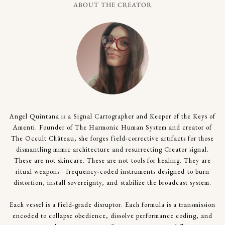
ABOUT THE CREATOR
Angel Quintana is a Signal Cartographer and Keeper of the Keys of
Amenti. Founder of The Harmonic Human System and creator of
The Occult Château, she forges field-corrective artifacts for those
dismantling mimic architecture and resurrecting Creator signal.
These are not skincare. These are not tools for healing. They are
ritual weapons—frequency-coded instruments designed to burn
distortion, install sovereignty, and stabilize the broadcast system.
Each vessel is a field-grade disruptor. Each formula is a transmission
encoded to collapse obedience, dissolve performance coding, and