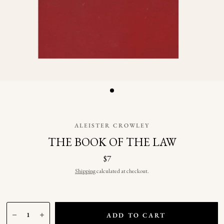
ALEISTER CROWLEY
THE BOOK OF THE LAW
$7
Shipping
calculated at checkout.
ADD TO CART