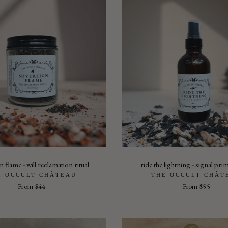
 flame - will reclamation ritual
ride the lightning - signal pri
E OCCULT CHÂTEAU
THE OCCULT CHÂT
From
$44
From
$55