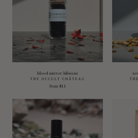
blood mirror: hibiscus
so
THE OCCULT CHÂTEAU
TH
From
$11