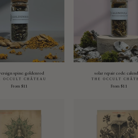
vereign spine: goldenrod
solar repair code: calen
E OCCULT CHÂTEAU
THE OCCULT CHÂT
From
$11
From
$11