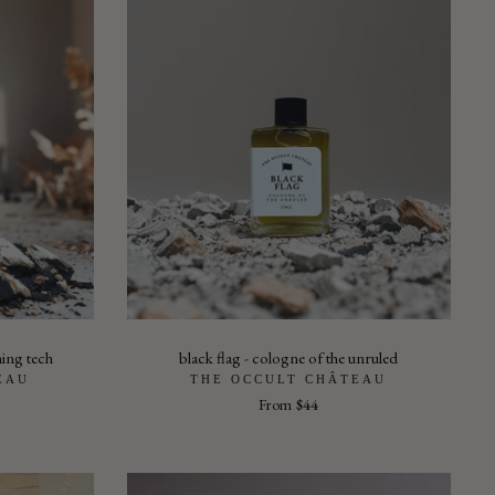
ming tech
black flag - cologne of the unruled
EAU
THE OCCULT CHÂTEAU
From
$44