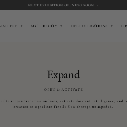
NEXT EXHIBITION OPENING SOON →
GIN HERE
MYTHIC CITY
FIELD OPERATIONS
LI
Expand
OPEN & ACTIVATE
ed to reopen transmission lines, activate dormant intelligence, and r
creation so signal can finally flow through unimpeded.