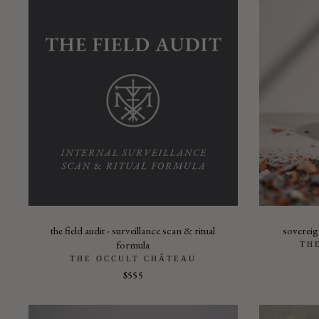
the field audit - surveillance scan & ritual
sovereign
formula
TH
THE OCCULT CHÂTEAU
$555