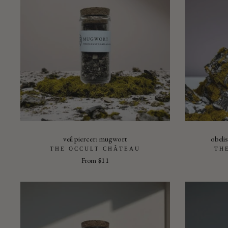
veil piercer: mugwort
obelis
THE OCCULT CHÂTEAU
TH
From
$11