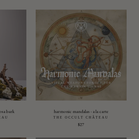
osa bark
harmonic mandalas - a la carte
EAU
THE OCCULT CHÂTEAU
$27