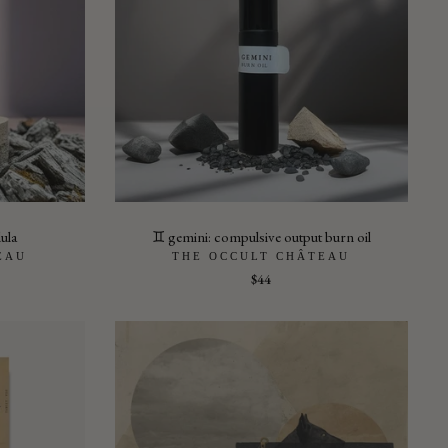
dula
♊︎ gemini: compulsive output burn oil
EAU
THE OCCULT CHÂTEAU
$44