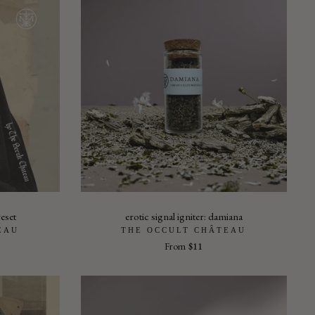
eset
erotic signal igniter: damiana
EAU
THE OCCULT CHÂTEAU
From
$11