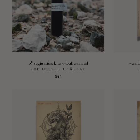
♐︎ sagittarius: know-it-all burn oil
vermil
THE OCCULT CHÂTEAU
$44