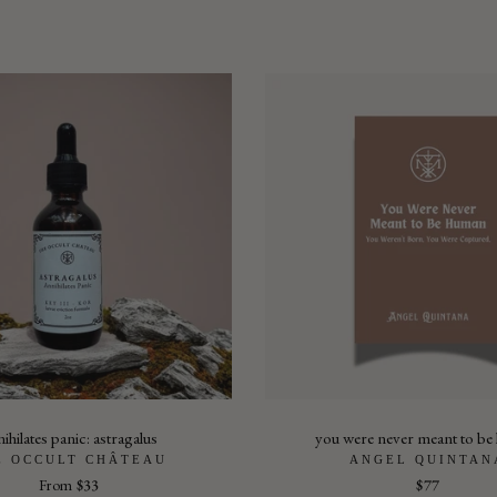
ihilates panic: astragalus
you were never meant to b
E OCCULT CHÂTEAU
ANGEL QUINTAN
From
$33
$77