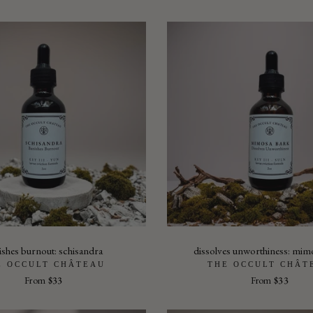
ishes burnout: schisandra
dissolves unworthiness: mim
E OCCULT CHÂTEAU
THE OCCULT CHÂT
From
$33
From
$33