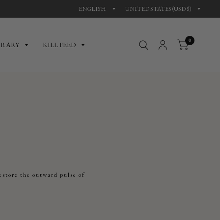
0
BRARY
KILL FEED
estore the outward pulse of