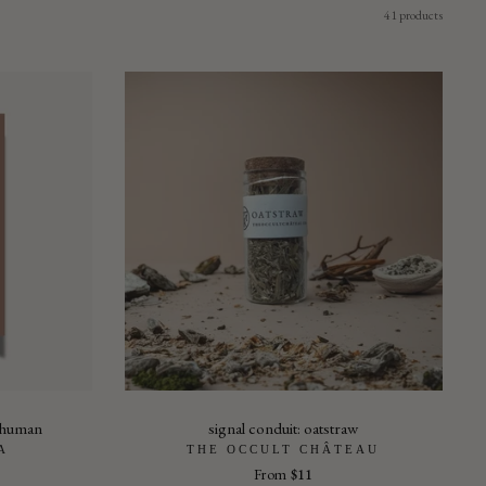
41 products
e human
signal conduit: oatstraw
A
THE OCCULT CHÂTEAU
From
$11