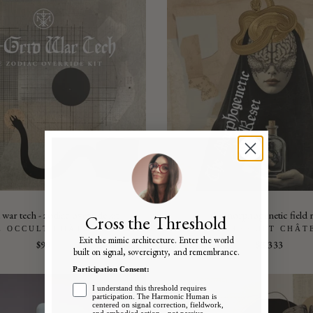
 war tech - zodiac override kit
the morphogenetic field r
Cross the Threshold
E OCCULT CHÂTEAU
THE OCCULT CHÂT
Exit the mimic architecture. Enter the world
$99
$3,333
built on signal, sovereignty, and remembrance.
Participation Consent:
I understand this threshold requires
participation. The Harmonic Human is
centered on signal correction, fieldwork,