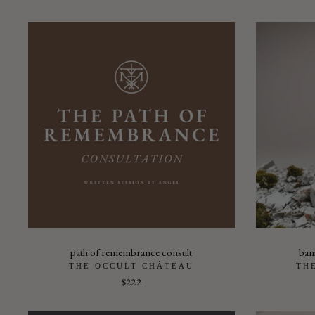
path of remembrance consult
ban
THE OCCULT CHÂTEAU
TH
$222