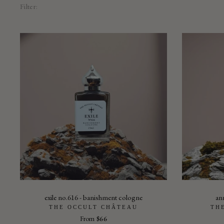
Filter:
exile no.616 - banishment cologne
ann
THE OCCULT CHÂTEAU
TH
From
$66