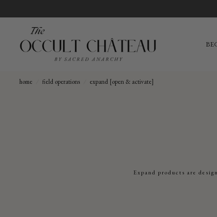
BE
home
/
field operations
/
expand [open & activate]
Expand products are design