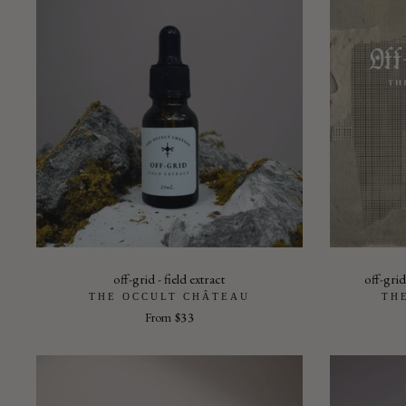
off-grid - field extract
off-grid
THE OCCULT CHÂTEAU
TH
From
$33