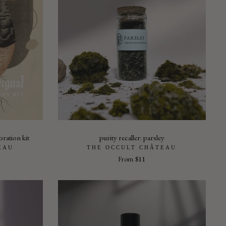
bration kit
purity recaller: parsley
EAU
THE OCCULT CHÂTEAU
From
$11