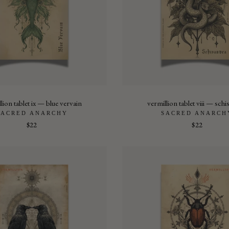
lion tablet ix — blue vervain
vermillion tablet viii — sch
SACRED ANARCHY
SACRED ANARCH
$22
$22