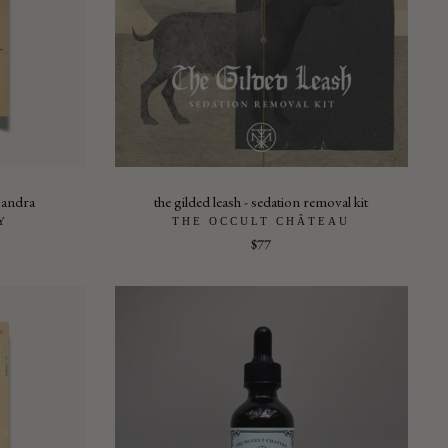
isandra
the gilded leash - sedation removal kit
Y
THE OCCULT CHÂTEAU
$77