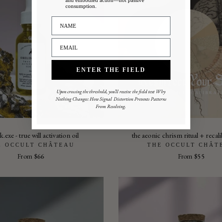
and embodied action—not passive
consumption.
ENTER THE FIELD
Upon crossing the threshold, you’ll receive the field text Why
Nothing Changes: How Signal Distortion Prevents Patterns
From Resolving.
k.exe - true will activation oil
the aeonic chrism ritual + recali
E OCCULT CHÂTEAU
THE OCCULT CHÂT
From
$66
From
$55