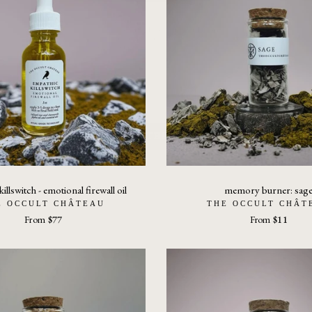
and embodied action—not passive
consumption.
ENTER THE FIELD
Upon crossing the threshold, you’ll receive the field text Why
Nothing Changes: How Signal Distortion Prevents Patterns
From Resolving.
illswitch - emotional firewall oil
memory burner: sag
E OCCULT CHÂTEAU
THE OCCULT CHÂT
From
$77
From
$11