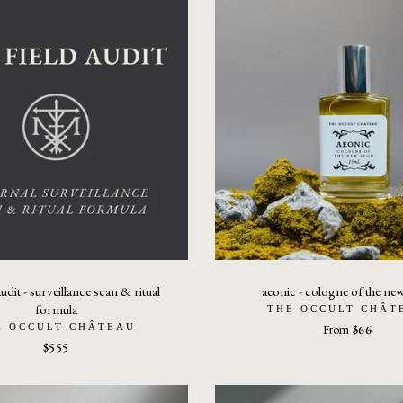
audit - surveillance scan & ritual
aeonic - cologne of the ne
formula
THE OCCULT CHÂT
E OCCULT CHÂTEAU
From
$66
$555