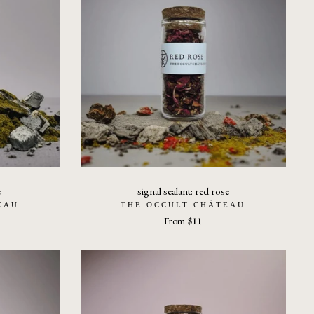
e
signal sealant: red rose
EAU
THE OCCULT CHÂTEAU
From
$11