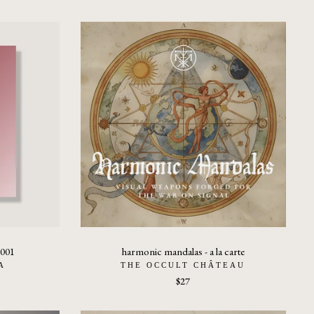
 001
harmonic mandalas - a la carte
A
THE OCCULT CHÂTEAU
$27