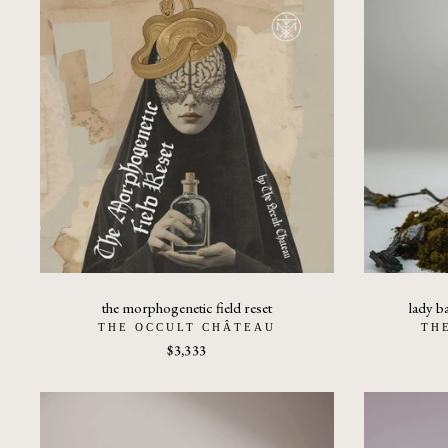
the morphogenetic field reset
lady b
THE OCCULT CHÂTEAU
TH
$3,333