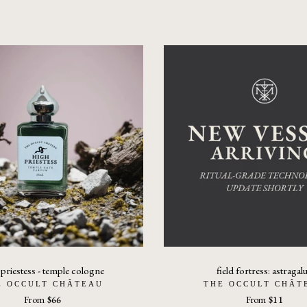
 priestess - temple cologne
field fortress: astragal
E OCCULT CHÂTEAU
THE OCCULT CHÂT
From
$66
From
$11