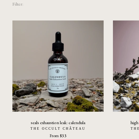
Filter:
seals exhaustion leak: calendula
high
THE OCCULT CHÂTEAU
TH
From
$33