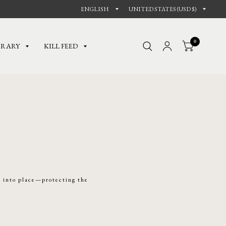
0
BRARY
KILL FEED
e into place—protecting the