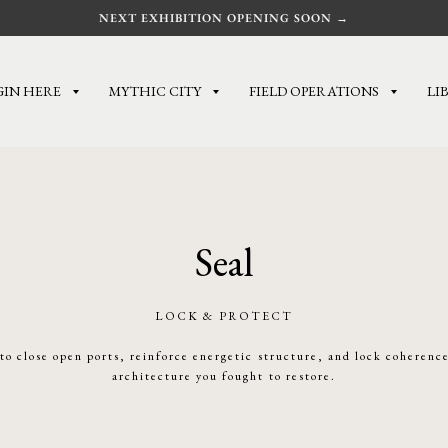
NEXT EXHIBITION OPENING SOON →
GIN HERE
MYTHIC CITY
FIELD OPERATIONS
LI
Seal
LOCK & PROTECT
 to close open ports, reinforce energetic structure, and lock coherenc
architecture you fought to restore.