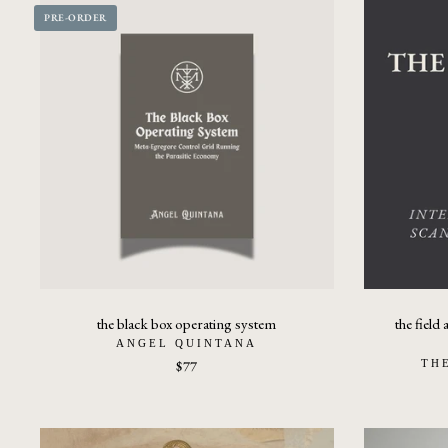
PRE-ORDER
the black box operating system
the field 
ANGEL QUINTANA
$77
TH