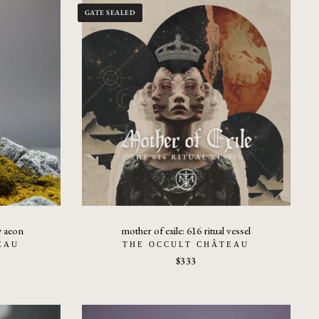
GATE SEALED
w aeon
mother of exile: 616 ritual vessel
EAU
THE OCCULT CHÂTEAU
$333