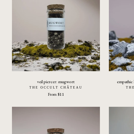
veil piercer: mugwort
empathic k
THE OCCULT CHÂTEAU
TH
From
$11