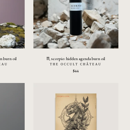
n burn oil
♏︎ scorpio: hidden agenda burn oil
EAU
THE OCCULT CHÂTEAU
$44