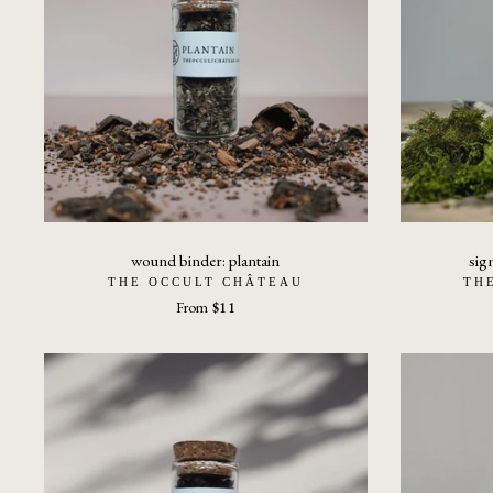
wound binder: plantain
sig
THE OCCULT CHÂTEAU
TH
From
$11