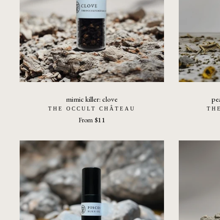
mimic killer: clove
pe
THE OCCULT CHÂTEAU
TH
From
$11