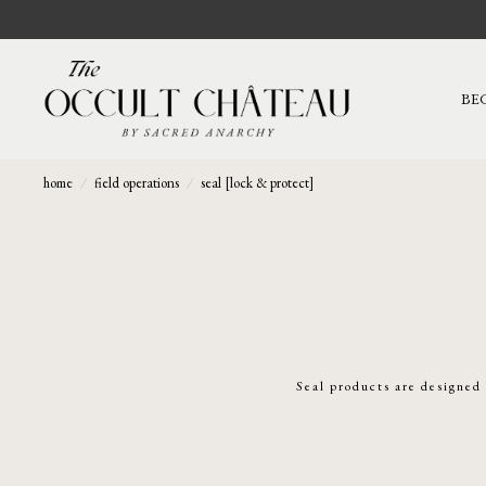
BE
home
/
field operations
/
seal [lock & protect]
Seal products are designed