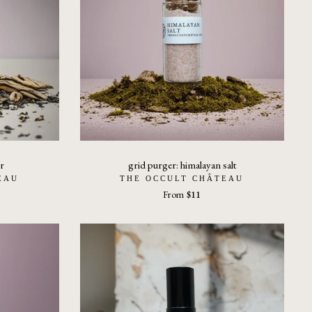
r
grid purger: himalayan salt
EAU
THE OCCULT CHÂTEAU
From
$11