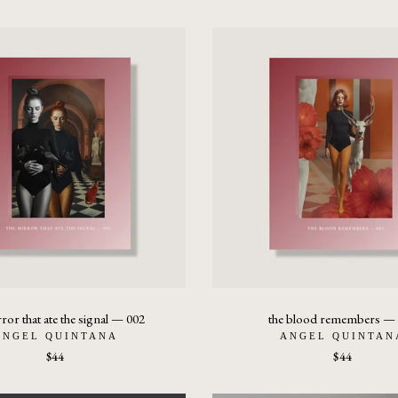
rror that ate the signal — 002
the blood remembers —
ANGEL QUINTANA
ANGEL QUINTAN
$44
$44