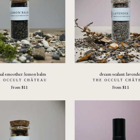
nal smoother: lemon balm
dream sealant: lavende
E OCCULT CHÂTEAU
THE OCCULT CHÂT
From
$11
From
$11