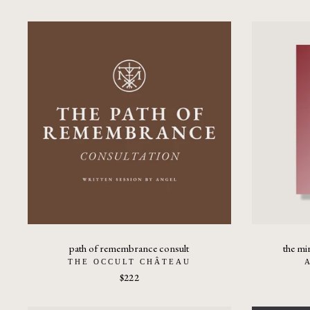
path of remembrance consult
the mi
THE OCCULT CHÂTEAU
$222