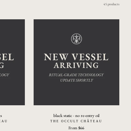
45 products
us
black static - no re-entry oil
EAU
THE OCCULT CHÂTEAU
From
$66