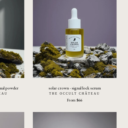
itual powder
solar crown - signal lock serum
EAU
THE OCCULT CHÂTEAU
From
$66