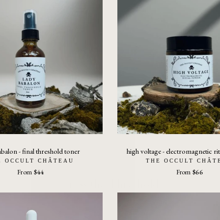
abalon - final threshold toner
high voltage - electromagnetic r
Cross the Threshold
E OCCULT CHÂTEAU
THE OCCULT CHÂT
Exit the mimic architecture. Enter the world
From
$44
From
$66
built on signal, sovereignty, and remembrance.
Participation Consent:
I understand this threshold requires
participation. The Harmonic Human is
centered on signal correction, fieldwork,