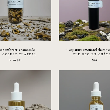
ace enforcer: chamomile
♒︎ aquarius: emotional shutdow
E OCCULT CHÂTEAU
THE OCCULT CHÂT
From
$11
$44